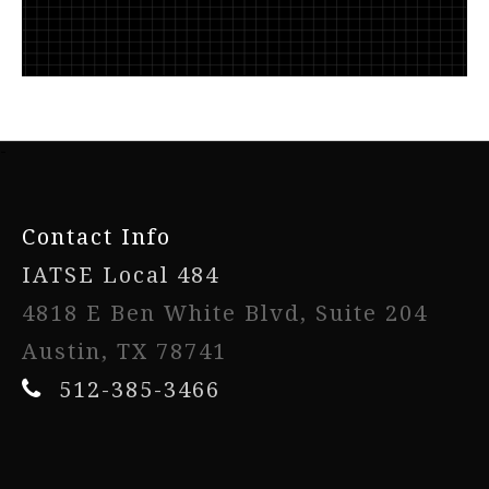
-
Contact Info
IATSE Local 484
4818 E Ben White Blvd, Suite 204
Austin, TX 78741
512-385-3466