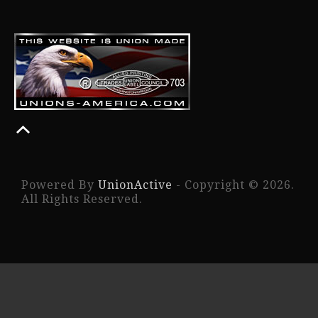
Powered By
UnionActive
- Copyright © 2026.
All Rights Reserved.