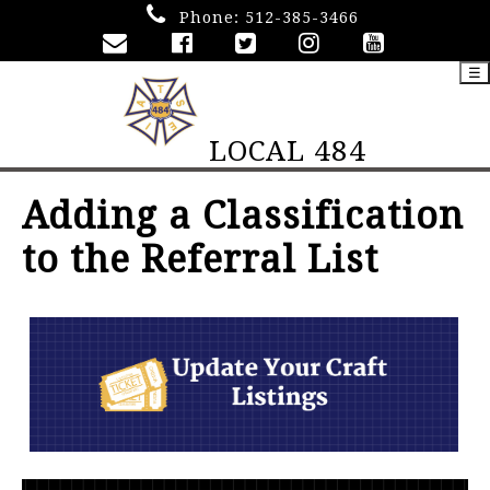
Phone:
512-385-3466
☰
LOCAL 484
Adding a Classification
to the Referral List