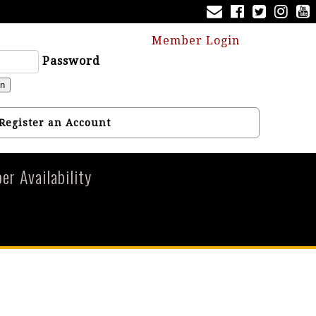
Member Login
Password
in
Register an Account
r Availability