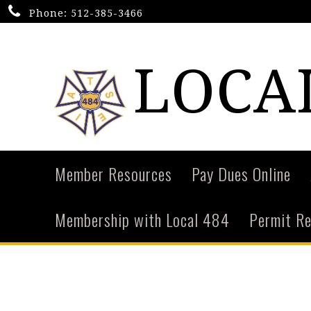
Phone:
512-385-3466
LOCAL
Member Resources
Pay Dues Online
Membership with Local 484
Permit R