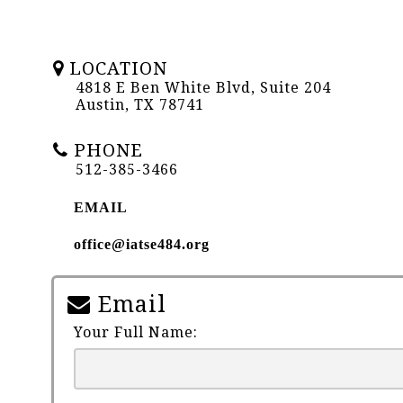
LOCATION
4818 E Ben White Blvd, Suite 204
Austin, TX 78741
PHONE
512-385-3466
EMAIL
office@iatse484.org
Email
Your Full Name: