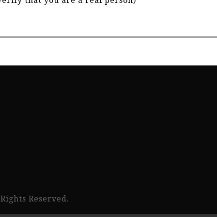
verify that you are a real person)
 Rights Reserved.