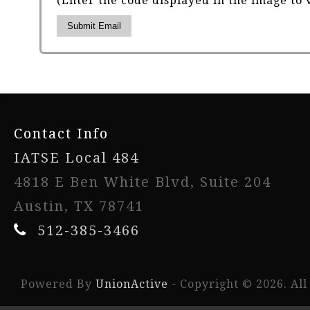
(Enter the code displayed in the image to 
Submit Email
-
Contact Info
IATSE Local 484
4818 E Ben White Blvd, Suite 204
Austin, TX 78741
512-385-3466
Powered By
UnionActive
- Copyright © 2026. All