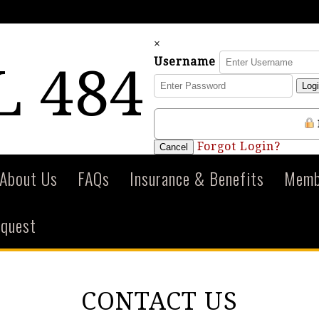
×
Username
 484
Log
Forgot Login?
Cancel
About Us
FAQs
Insurance & Benefits
Membe
equest
CONTACT US