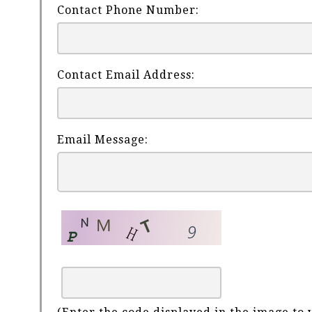
Contact Phone Number:
Contact Email Address:
Email Message: